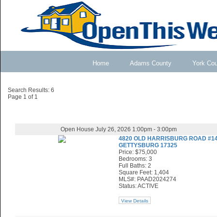
Home
Adams County
York Co
Search Results: 6
Page 1 of 1
Open House July 26, 2026 1:00pm - 3:00pm
4820 OLD HARRISBURG ROAD #1
GETTYSBURG 17325
Price: $75,000
Bedrooms: 3
Full Baths: 2
Square Feet: 1,404
MLS#: PAAD2024274
Status: ACTIVE
View Details