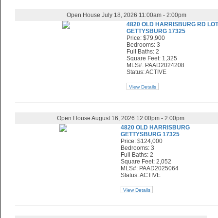
Open House July 18, 2026 11:00am - 2:00pm
4820 OLD HARRISBURG RD LOT
GETTYSBURG 17325
Price: $79,900
Bedrooms: 3
Full Baths: 2
Square Feet: 1,325
MLS#: PAAD2024208
Status: ACTIVE
View Details
Open House August 16, 2026 12:00pm - 2:00pm
4820 OLD HARRISBURG
GETTYSBURG 17325
Price: $124,000
Bedrooms: 3
Full Baths: 2
Square Feet: 2,052
MLS#: PAAD2025064
Status: ACTIVE
View Details