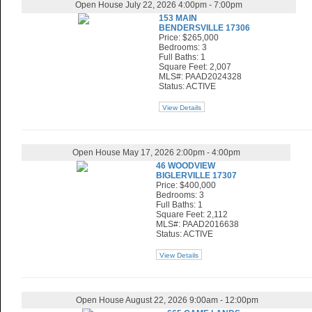
Open House July 22, 2026 4:00pm - 7:00pm
153 MAIN
BENDERSVILLE 17306
Price: $265,000
Bedrooms: 3
Full Baths: 1
Square Feet: 2,007
MLS#: PAAD2024328
Status: ACTIVE
View Details
Open House May 17, 2026 2:00pm - 4:00pm
46 WOODVIEW
BIGLERVILLE 17307
Price: $400,000
Bedrooms: 3
Full Baths: 1
Square Feet: 2,112
MLS#: PAAD2016638
Status: ACTIVE
View Details
Open House August 22, 2026 9:00am - 12:00pm