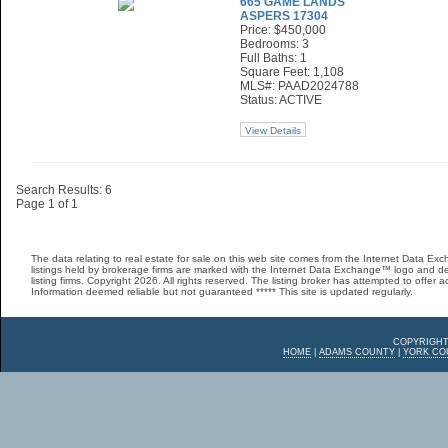
665 GAME LANDS
ASPERS 17304
Price: $450,000
Bedrooms: 3
Full Baths: 1
Square Feet: 1,108
MLS#: PAAD2024788
Status: ACTIVE
View Details
Search Results: 6
Page 1 of 1
The data relating to real estate for sale on this web site comes from the Internet Data 
listings held by brokerage firms are marked with the Internet Data Exchange™ logo and de
listing firms. Copyright 2026. All rights reserved. The listing broker has attempted to offer 
Information deemed reliable but not guaranteed ***** This site is updated regularly.
COPYRIGHT
HOME
|
ADAMS COUNTY
|
YORK CO