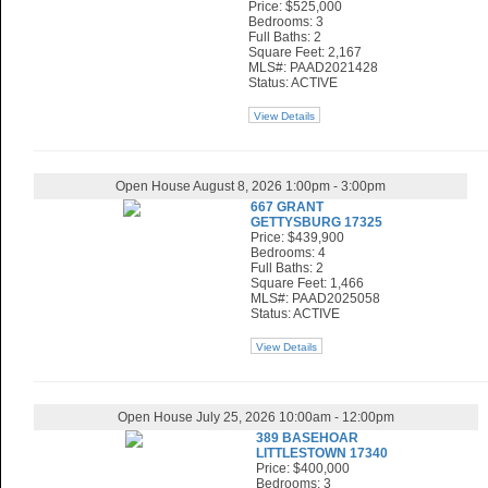
Price: $525,000
Bedrooms: 3
Full Baths: 2
Square Feet: 2,167
MLS#: PAAD2021428
Status: ACTIVE
View Details
Open House August 8, 2026 1:00pm - 3:00pm
667 GRANT
GETTYSBURG 17325
Price: $439,900
Bedrooms: 4
Full Baths: 2
Square Feet: 1,466
MLS#: PAAD2025058
Status: ACTIVE
View Details
Open House July 25, 2026 10:00am - 12:00pm
389 BASEHOAR
LITTLESTOWN 17340
Price: $400,000
Bedrooms: 3