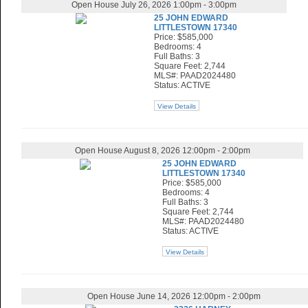
Open House July 26, 2026 1:00pm - 3:00pm
25 JOHN EDWARD
LITTLESTOWN 17340
Price: $585,000
Bedrooms: 4
Full Baths: 3
Square Feet: 2,744
MLS#: PAAD2024480
Status: ACTIVE
View Details
Open House August 8, 2026 12:00pm - 2:00pm
25 JOHN EDWARD
LITTLESTOWN 17340
Price: $585,000
Bedrooms: 4
Full Baths: 3
Square Feet: 2,744
MLS#: PAAD2024480
Status: ACTIVE
View Details
Open House June 14, 2026 12:00pm - 2:00pm