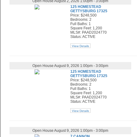
Open House August 2, 2026 1:00pm - 3:00pm
125 HOMESTEAD
GETTYSBURG 17325
Price: $248,500
Bedrooms: 2
Full Baths: 1
Square Feet: 1,200
MLS#: PAAD2024770
Status: ACTIVE
View Details
Open House August 9, 2026 1:00pm - 3:00pm
125 HOMESTEAD
GETTYSBURG 17325
Price: $248,500
Bedrooms: 2
Full Baths: 1
Square Feet: 1,200
MLS#: PAAD2024770
Status: ACTIVE
View Details
Open House August 9, 2026 1:00pm - 3:00pm
7 CANNON