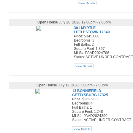
View Details
Open House July 26, 2026 12:00pm - 2:00pm
301 MYRTLE
LITTLESTOWN 17340
Price: $345,000
Bedrooms: 3
Full Baths: 2
Square Feet: 1,367
MLS#: PAAD2024708
Status: ACTIVE UNDER CONTRACT
View Details
Open House July 12, 2026 5:00pm - 7:00pm
13 BONNIEFIELD
GETTYSBURG 17325
Price: $269,900
Bedrooms: 4
Full Baths: 1
Square Feet: 1,248
MLS#: PAAD2024390
Status: ACTIVE UNDER CONTRACT
View Details