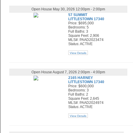
Open House May 30, 2026 12:00pm - 2:00pm
57 SUMMIT
LITTLESTOWN 17340
Price: $695,000
Bedrooms: 5
Full Baths: 3
Square Feet: 2,906
MLS#: PAAD2023474
Status: ACTIVE
View Details
Open House August 7, 2026 2:00pm - 4:00pm
2165 HARNEY
LITTLESTOWN 17340
Price: $600,000
Bedrooms: 3
Full Baths: 2
Square Feet: 2,645
MLS#: PAAD2024974
Status: ACTIVE
View Details