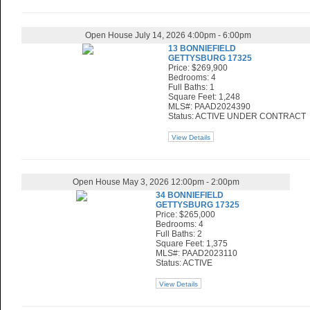
Open House July 14, 2026 4:00pm - 6:00pm
13 BONNIEFIELD
GETTYSBURG 17325
Price: $269,900
Bedrooms: 4
Full Baths: 1
Square Feet: 1,248
MLS#: PAAD2024390
Status: ACTIVE UNDER CONTRACT
View Details
Open House May 3, 2026 12:00pm - 2:00pm
34 BONNIEFIELD
GETTYSBURG 17325
Price: $265,000
Bedrooms: 4
Full Baths: 2
Square Feet: 1,375
MLS#: PAAD2023110
Status: ACTIVE
View Details