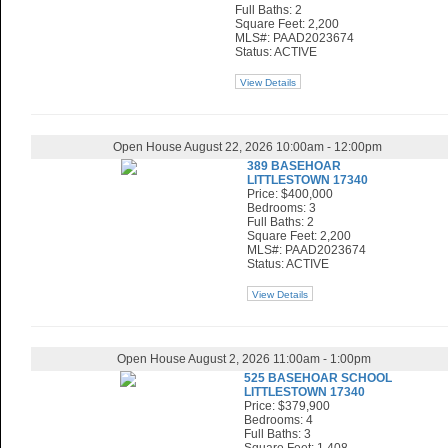
Full Baths: 2
Square Feet: 2,200
MLS#: PAAD2023674
Status: ACTIVE
View Details
Open House August 22, 2026 10:00am - 12:00pm
389 BASEHOAR
LITTLESTOWN 17340
Price: $400,000
Bedrooms: 3
Full Baths: 2
Square Feet: 2,200
MLS#: PAAD2023674
Status: ACTIVE
View Details
Open House August 2, 2026 11:00am - 1:00pm
525 BASEHOAR SCHOOL
LITTLESTOWN 17340
Price: $379,900
Bedrooms: 4
Full Baths: 3