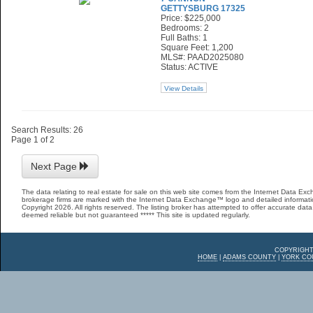
GETTYSBURG 17325
Price: $225,000
Bedrooms: 2
Full Baths: 1
Square Feet: 1,200
MLS#: PAAD2025080
Status: ACTIVE
View Details
Search Results: 26
Page 1 of 2
Next Page
The data relating to real estate for sale on this web site comes from the Internet Data E
brokerage firms are marked with the Internet Data Exchange™ logo and detailed informatio
Copyright 2026. All rights reserved. The listing broker has attempted to offer accurate data,
deemed reliable but not guaranteed ***** This site is updated regularly.
COPYRIGHT
HOME
|
ADAMS COUNTY
|
YORK CO