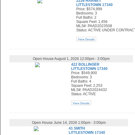
2226 HARNEY
LITTLESTOWN 17340
Price: $574,999
Bedrooms: 3
Full Baths: 2
Square Feet: 1,456
MLS#: PAAD2023508
Status: ACTIVE UNDER CONTRAC
View Details
Open House August 1, 2026 12:00pm - 3:00pm
422 BOLLINGER
LITTLESTOWN 17340
Price: $549,900
Bedrooms: 3
Full Baths: 4
Square Feet: 2,253
MLS#: PAAD2024432
Status: ACTIVE
View Details
Open House June 14, 2026 1:00pm - 3:00pm
41 SMITH
LITTLESTOWN 17340