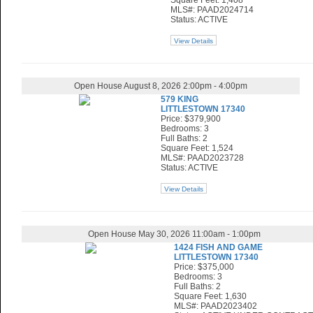
Square Feet: 1,408
MLS#: PAAD2024714
Status: ACTIVE
View Details
Open House August 8, 2026 2:00pm - 4:00pm
579 KING
LITTLESTOWN 17340
Price: $379,900
Bedrooms: 3
Full Baths: 2
Square Feet: 1,524
MLS#: PAAD2023728
Status: ACTIVE
View Details
Open House May 30, 2026 11:00am - 1:00pm
1424 FISH AND GAME
LITTLESTOWN 17340
Price: $375,000
Bedrooms: 3
Full Baths: 2
Square Feet: 1,630
MLS#: PAAD2023402