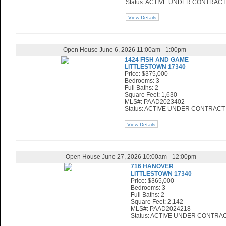
Status: ACTIVE UNDER CONTRACT
View Details
Open House June 6, 2026 11:00am - 1:00pm
1424 FISH AND GAME
LITTLESTOWN 17340
Price: $375,000
Bedrooms: 3
Full Baths: 2
Square Feet: 1,630
MLS#: PAAD2023402
Status: ACTIVE UNDER CONTRACT
View Details
Open House June 27, 2026 10:00am - 12:00pm
716 HANOVER
LITTLESTOWN 17340
Price: $365,000
Bedrooms: 3
Full Baths: 2
Square Feet: 2,142
MLS#: PAAD2024218
Status: ACTIVE UNDER CONTRA