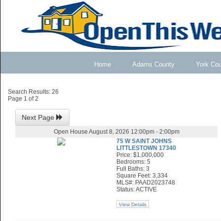
Home
Adams County
York Co
Search Results: 26
Page 1 of 2
Next Page
Open House August 8, 2026 12:00pm - 2:00pm
75 W SAINT JOHNS
LITTLESTOWN 17340
Price: $1,000,000
Bedrooms: 5
Full Baths: 3
Square Feet: 3,334
MLS#: PAAD2023748
Status: ACTIVE
View Details