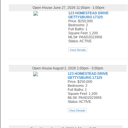
Open House June 27, 2026 11:00am - 1:00pm
123 HOMESTEAD DRIVE
GETTYSBURG 17325
Price: $250,000
Bedrooms: 2
Full Baths: 1
Square Feet: 1,200
MLS#: PAAD2023956
Status: ACTIVE
View Details
Open House August 2, 2026 1:00pm - 3:00pm
123 HOMESTEAD DRIVE
GETTYSBURG 17325
Price: $250,000
Bedrooms: 2
Full Baths: 1
Square Feet: 1,200
MLS#: PAAD2023956
Status: ACTIVE
View Details