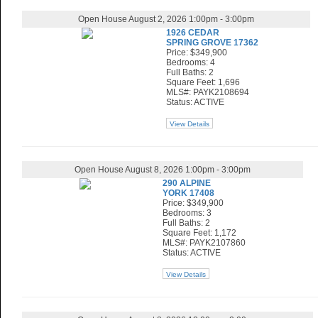
Open House August 2, 2026 1:00pm - 3:00pm
1926 CEDAR
SPRING GROVE 17362
Price: $349,900
Bedrooms: 4
Full Baths: 2
Square Feet: 1,696
MLS#: PAYK2108694
Status: ACTIVE
View Details
Open House August 8, 2026 1:00pm - 3:00pm
290 ALPINE
YORK 17408
Price: $349,900
Bedrooms: 3
Full Baths: 2
Square Feet: 1,172
MLS#: PAYK2107860
Status: ACTIVE
View Details