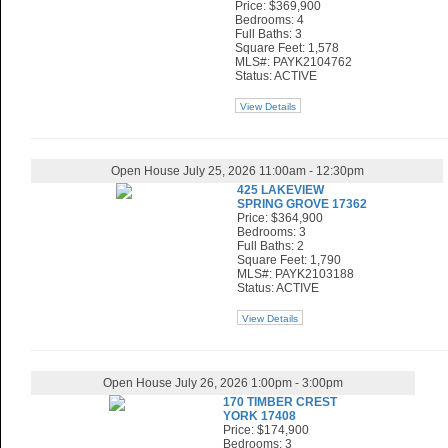
Price: $369,900
Bedrooms: 4
Full Baths: 3
Square Feet: 1,578
MLS#: PAYK2104762
Status: ACTIVE
View Details
Open House July 25, 2026 11:00am - 12:30pm
425 LAKEVIEW
SPRING GROVE 17362
Price: $364,900
Bedrooms: 3
Full Baths: 2
Square Feet: 1,790
MLS#: PAYK2103188
Status: ACTIVE
View Details
Open House July 26, 2026 1:00pm - 3:00pm
170 TIMBER CREST
YORK 17408
Price: $174,900
Bedrooms: 3