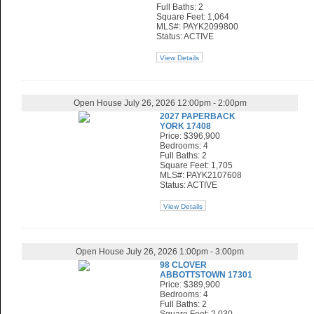
Full Baths: 2
Square Feet: 1,064
MLS#: PAYK2099800
Status: ACTIVE
View Details
Open House July 26, 2026 12:00pm - 2:00pm
2027 PAPERBACK
YORK 17408
Price: $396,900
Bedrooms: 4
Full Baths: 2
Square Feet: 1,705
MLS#: PAYK2107608
Status: ACTIVE
View Details
Open House July 26, 2026 1:00pm - 3:00pm
98 CLOVER
ABBOTTSTOWN 17301
Price: $389,900
Bedrooms: 4
Full Baths: 2