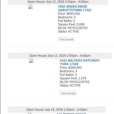
Open House July 12, 2026 2:00pm - 4:00pm
7660 GREEN RIDGE
ABBOTTSTOWN 17301
Price: $595,000
Bedrooms: 4
Full Baths: 2
Square Feet: 2,698
MLS#: PAYK2106762
Status: ACTIVE
View Details
Open House July 12, 2026 2:00pm - 4:00pm
4161 WALTERS HATCHERY
YORK 17408
Price: $369,900
Bedrooms: 4
Full Baths: 3
Square Feet: 1,578
MLS#: PAYK2104762
Status: ACTIVE
View Details
Open House July 19, 2026 1:00pm - 3:00pm