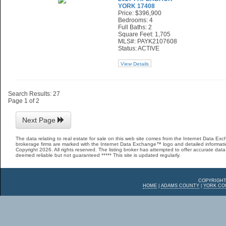
YORK 17408
Price: $396,900
Bedrooms: 4
Full Baths: 2
Square Feet: 1,705
MLS#: PAYK2107608
Status: ACTIVE
View Details
Search Results: 27
Page 1 of 2
Next Page
The data relating to real estate for sale on this web site comes from the Internet Data E
brokerage firms are marked with the Internet Data Exchange™ logo and detailed informatio
Copyright 2026. All rights reserved. The listing broker has attempted to offer accurate data,
deemed reliable but not guaranteed ***** This site is updated regularly.
COPYRIGHT
HOME
|
ADAMS COUNTY
|
YORK CO