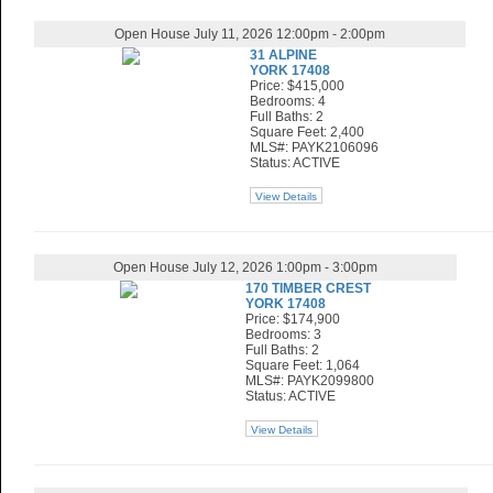
Open House July 11, 2026 12:00pm - 2:00pm
31 ALPINE
YORK 17408
Price: $415,000
Bedrooms: 4
Full Baths: 2
Square Feet: 2,400
MLS#: PAYK2106096
Status: ACTIVE
View Details
Open House July 12, 2026 1:00pm - 3:00pm
170 TIMBER CREST
YORK 17408
Price: $174,900
Bedrooms: 3
Full Baths: 2
Square Feet: 1,064
MLS#: PAYK2099800
Status: ACTIVE
View Details