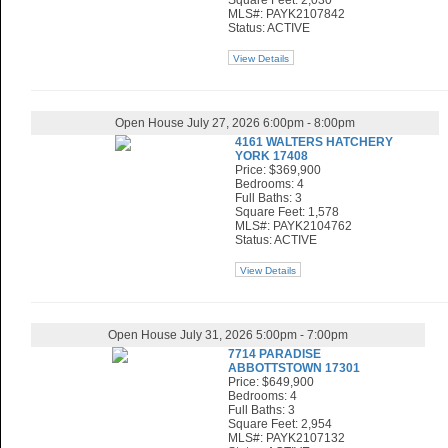
Square Feet: 2,030
MLS#: PAYK2107842
Status: ACTIVE
View Details
Open House July 27, 2026 6:00pm - 8:00pm
4161 WALTERS HATCHERY
YORK 17408
Price: $369,900
Bedrooms: 4
Full Baths: 3
Square Feet: 1,578
MLS#: PAYK2104762
Status: ACTIVE
View Details
Open House July 31, 2026 5:00pm - 7:00pm
7714 PARADISE
ABBOTTSTOWN 17301
Price: $649,900
Bedrooms: 4
Full Baths: 3
Square Feet: 2,954
MLS#: PAYK2107132