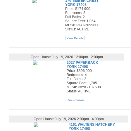
170 TIMBER CREST
YORK 17408
Price: $174,900
Bedrooms: 3
Full Baths: 2
Square Feet: 1,064
MLS#: PAYK2099800
Status: ACTIVE
View Details
Open House July 19, 2026 12:00pm - 2:00pm
2027 PAPERBACK
YORK 17408
Price: $396,900
Bedrooms: 4
Full Baths: 2
Square Feet: 1,705
MLS#: PAYK2107608
Status: ACTIVE
View Details
Open House July 19, 2026 2:00pm - 4:00pm
4161 WALTERS HATCHERY
YORK 17408