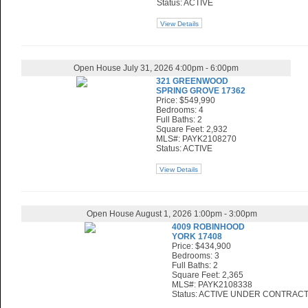
Status: ACTIVE
View Details
Open House July 31, 2026 4:00pm - 6:00pm
321 GREENWOOD
SPRING GROVE 17362
Price: $549,990
Bedrooms: 4
Full Baths: 2
Square Feet: 2,932
MLS#: PAYK2108270
Status: ACTIVE
View Details
Open House August 1, 2026 1:00pm - 3:00pm
4009 ROBINHOOD
YORK 17408
Price: $434,900
Bedrooms: 3
Full Baths: 2
Square Feet: 2,365
MLS#: PAYK2108338
Status: ACTIVE UNDER CONTRAC