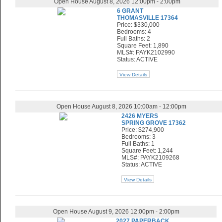
Open House August 8, 2026 12:00pm - 2:00pm
6 GRANT
THOMASVILLE 17364
Price: $330,000
Bedrooms: 4
Full Baths: 2
Square Feet: 1,890
MLS#: PAYK2102990
Status: ACTIVE
View Details
Open House August 8, 2026 10:00am - 12:00pm
2426 MYERS
SPRING GROVE 17362
Price: $274,900
Bedrooms: 3
Full Baths: 1
Square Feet: 1,244
MLS#: PAYK2109268
Status: ACTIVE
View Details
Open House August 9, 2026 12:00pm - 2:00pm
2027 PAPERBACK