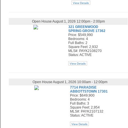
View Details
Open House August 1, 2026 12:00pm - 2:00pm
321 GREENWOOD
SPRING GROVE 17362
Price: $549,990
Bedrooms: 4
Full Baths: 2
Square Feet: 2,932
MLS#: PAYK2108270
Status: ACTIVE
View Details
Open House August 1, 2026 10:00am - 12:00pm
7714 PARADISE
ABBOTTSTOWN 17301
Price: $649,900
Bedrooms: 4
Full Baths: 3
Square Feet: 2,954
MLS#: PAYK2107132
Status: ACTIVE
View Details