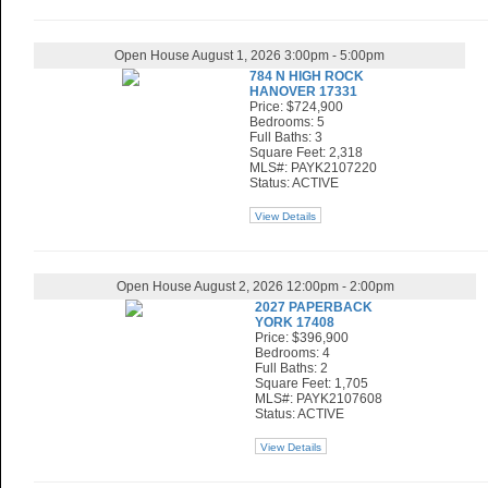
Open House August 1, 2026 3:00pm - 5:00pm
784 N HIGH ROCK
HANOVER 17331
Price: $724,900
Bedrooms: 5
Full Baths: 3
Square Feet: 2,318
MLS#: PAYK2107220
Status: ACTIVE
View Details
Open House August 2, 2026 12:00pm - 2:00pm
2027 PAPERBACK
YORK 17408
Price: $396,900
Bedrooms: 4
Full Baths: 2
Square Feet: 1,705
MLS#: PAYK2107608
Status: ACTIVE
View Details