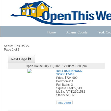
Home
Adams County
York Co
Search Results: 27
Page 1 of 2
Next Page
Open House July 11, 2026 12:00pm - 2:00pm
4041 ROBINHOOD
YORK 17408
Price: $724,900
Bedrooms: 4
Full Baths: 3
Square Feet: 5,643
MLS#: PAYK2101582
Status: ACTIVE
View Details