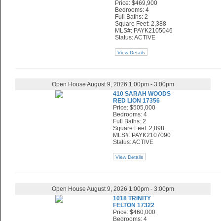
Price: $469,900
Bedrooms: 4
Full Baths: 2
Square Feet: 2,388
MLS#: PAYK2105046
Status: ACTIVE
View Details
Open House August 9, 2026 1:00pm - 3:00pm
410 SARAH WOODS
RED LION 17356
Price: $505,000
Bedrooms: 4
Full Baths: 2
Square Feet: 2,898
MLS#: PAYK2107090
Status: ACTIVE
View Details
Open House August 9, 2026 1:00pm - 3:00pm
1018 TRINITY
FELTON 17322
Price: $460,000
Bedrooms: 4