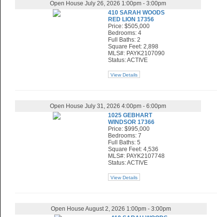
Open House July 26, 2026 1:00pm - 3:00pm
410 SARAH WOODS
RED LION 17356
Price: $505,000
Bedrooms: 4
Full Baths: 2
Square Feet: 2,898
MLS#: PAYK2107090
Status: ACTIVE
View Details
Open House July 31, 2026 4:00pm - 6:00pm
1025 GEBHART
WINDSOR 17366
Price: $995,000
Bedrooms: 7
Full Baths: 5
Square Feet: 4,536
MLS#: PAYK2107748
Status: ACTIVE
View Details
Open House August 2, 2026 1:00pm - 3:00pm