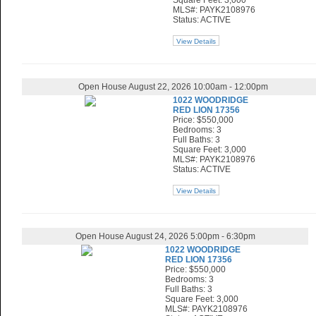
Square Feet: 3,000
MLS#: PAYK2108976
Status: ACTIVE
View Details
Open House August 22, 2026 10:00am - 12:00pm
1022 WOODRIDGE
RED LION 17356
Price: $550,000
Bedrooms: 3
Full Baths: 3
Square Feet: 3,000
MLS#: PAYK2108976
Status: ACTIVE
View Details
Open House August 24, 2026 5:00pm - 6:30pm
1022 WOODRIDGE
RED LION 17356
Price: $550,000
Bedrooms: 3
Full Baths: 3
Square Feet: 3,000
MLS#: PAYK2108976