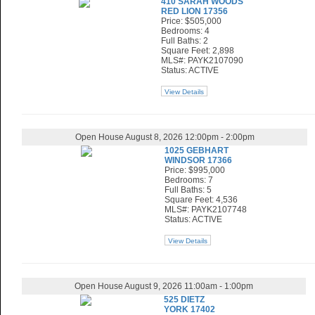
410 SARAH WOODS
RED LION 17356
Price: $505,000
Bedrooms: 4
Full Baths: 2
Square Feet: 2,898
MLS#: PAYK2107090
Status: ACTIVE
View Details
Open House August 8, 2026 12:00pm - 2:00pm
1025 GEBHART
WINDSOR 17366
Price: $995,000
Bedrooms: 7
Full Baths: 5
Square Feet: 4,536
MLS#: PAYK2107748
Status: ACTIVE
View Details
Open House August 9, 2026 11:00am - 1:00pm
525 DIETZ
YORK 17402