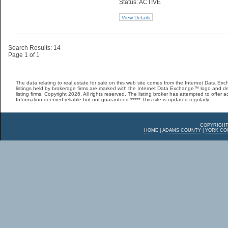
Status: ACTIVE
View Details
Search Results: 14
Page 1 of 1
The data relating to real estate for sale on this web site comes from the Internet Data 
listings held by brokerage firms are marked with the Internet Data Exchange™ logo and de
listing firms. Copyright 2026. All rights reserved. The listing broker has attempted to offer 
Information deemed reliable but not guaranteed ***** This site is updated regularly.
COPYRIGHT
HOME
|
ADAMS COUNTY
|
YORK CO