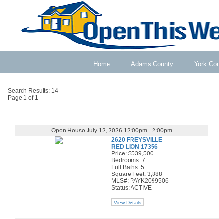
Home
Adams County
York Co
Search Results: 14
Page 1 of 1
Open House July 12, 2026 12:00pm - 2:00pm
2620 FREYSVILLE
RED LION 17356
Price: $539,500
Bedrooms: 7
Full Baths: 5
Square Feet: 3,888
MLS#: PAYK2099506
Status: ACTIVE
View Details