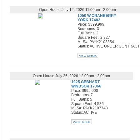
Open House July 12, 2026 11:00am - 2:00pm
1050 W CRANBERRY
YORK 17402
Price: $399,999
Bedrooms: 3
Full Baths: 2
Square Feet: 2,927
MLS#: PAYK2103854
Status: ACTIVE UNDER CONTRACT
View Details
Open House July 25, 2026 12:00pm - 2:00pm
1025 GEBHART
WINDSOR 17366
Price: $995,000
Bedrooms: 7
Full Baths: 5
Square Feet: 4,536
MLS#: PAYK2107748
Status: ACTIVE
View Details