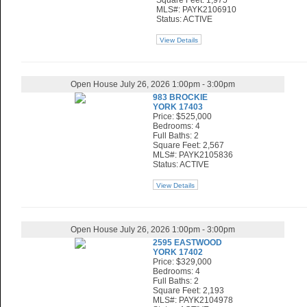
Square Feet: 1,975
MLS#: PAYK2106910
Status: ACTIVE
View Details
Open House July 26, 2026 1:00pm - 3:00pm
983 BROCKIE
YORK 17403
Price: $525,000
Bedrooms: 4
Full Baths: 2
Square Feet: 2,567
MLS#: PAYK2105836
Status: ACTIVE
View Details
Open House July 26, 2026 1:00pm - 3:00pm
2595 EASTWOOD
YORK 17402
Price: $329,000
Bedrooms: 4
Full Baths: 2
Square Feet: 2,193
MLS#: PAYK2104978