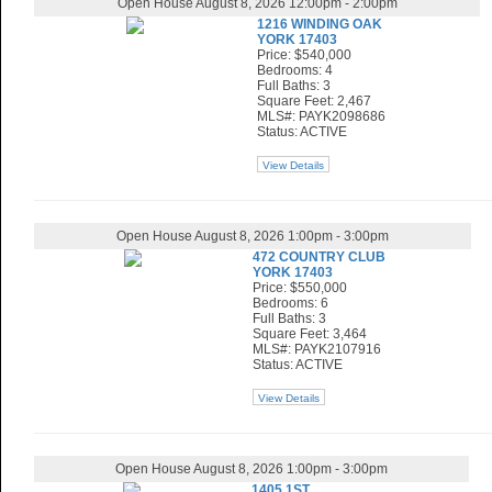
Open House August 8, 2026 12:00pm - 2:00pm
1216 WINDING OAK
YORK 17403
Price: $540,000
Bedrooms: 4
Full Baths: 3
Square Feet: 2,467
MLS#: PAYK2098686
Status: ACTIVE
View Details
Open House August 8, 2026 1:00pm - 3:00pm
472 COUNTRY CLUB
YORK 17403
Price: $550,000
Bedrooms: 6
Full Baths: 3
Square Feet: 3,464
MLS#: PAYK2107916
Status: ACTIVE
View Details
Open House August 8, 2026 1:00pm - 3:00pm
1405 1ST