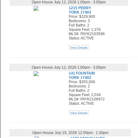
Open House July 12, 2026 1:00pm - 3:00pm
1215 PERRY
YORK 17403
Price: $329,900
Bedrooms: 3
Full Baths: 2
Square Feet: 1,376
MLS#: PAYK2103598
Status: ACTIVE
View Details
Open House July 12, 2026 1:00pm - 3:00pm
141 FOUNTAIN
YORK 17402
Price: $355,000
Bedrooms: 2
Full Baths: 2
Square Feet: 2,034
MLS#: PAYK2106972
Status: ACTIVE
View Details
Open House July 19, 2026 12:00pm - 1:30pm