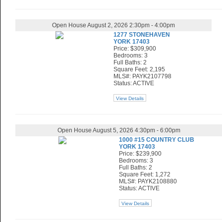
Open House August 2, 2026 2:30pm - 4:00pm
1277 STONEHAVEN
YORK 17403
Price: $309,900
Bedrooms: 3
Full Baths: 2
Square Feet: 2,195
MLS#: PAYK2107798
Status: ACTIVE
View Details
Open House August 5, 2026 4:30pm - 6:00pm
1000 #15 COUNTRY CLUB
YORK 17403
Price: $239,900
Bedrooms: 3
Full Baths: 2
Square Feet: 1,272
MLS#: PAYK2108880
Status: ACTIVE
View Details