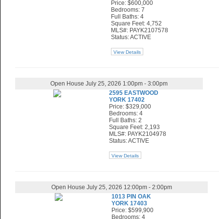
Price: $600,000
Bedrooms: 7
Full Baths: 4
Square Feet: 4,752
MLS#: PAYK2107578
Status: ACTIVE
View Details
Open House July 25, 2026 1:00pm - 3:00pm
2595 EASTWOOD
YORK 17402
Price: $329,000
Bedrooms: 4
Full Baths: 2
Square Feet: 2,193
MLS#: PAYK2104978
Status: ACTIVE
View Details
Open House July 25, 2026 12:00pm - 2:00pm
1013 PIN OAK
YORK 17403
Price: $599,900
Bedrooms: 4