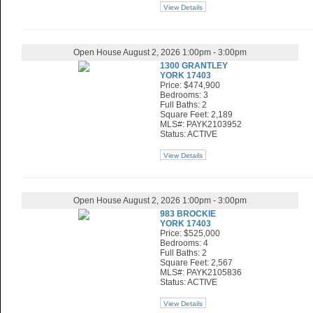
View Details
Open House August 2, 2026 1:00pm - 3:00pm
1300 GRANTLEY
YORK 17403
Price: $474,900
Bedrooms: 3
Full Baths: 2
Square Feet: 2,189
MLS#: PAYK2103952
Status: ACTIVE
View Details
Open House August 2, 2026 1:00pm - 3:00pm
983 BROCKIE
YORK 17403
Price: $525,000
Bedrooms: 4
Full Baths: 2
Square Feet: 2,567
MLS#: PAYK2105836
Status: ACTIVE
View Details