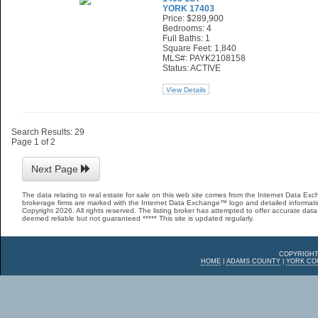
YORK 17403
Price: $289,900
Bedrooms: 4
Full Baths: 1
Square Feet: 1,840
MLS#: PAYK2108158
Status: ACTIVE
View Details
Search Results: 29
Page 1 of 2
Next Page
The data relating to real estate for sale on this web site comes from the Internet Data E
brokerage firms are marked with the Internet Data Exchange™ logo and detailed informatio
Copyright 2026. All rights reserved. The listing broker has attempted to offer accurate data,
deemed reliable but not guaranteed ***** This site is updated regularly.
COPYRIGHT
HOME
|
ADAMS COUNTY
|
YORK CO