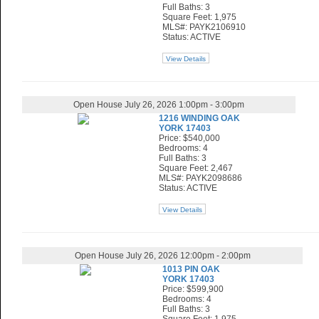
Full Baths: 3
Square Feet: 1,975
MLS#: PAYK2106910
Status: ACTIVE
View Details
Open House July 26, 2026 1:00pm - 3:00pm
1216 WINDING OAK
YORK 17403
Price: $540,000
Bedrooms: 4
Full Baths: 3
Square Feet: 2,467
MLS#: PAYK2098686
Status: ACTIVE
View Details
Open House July 26, 2026 12:00pm - 2:00pm
1013 PIN OAK
YORK 17403
Price: $599,900
Bedrooms: 4
Full Baths: 3