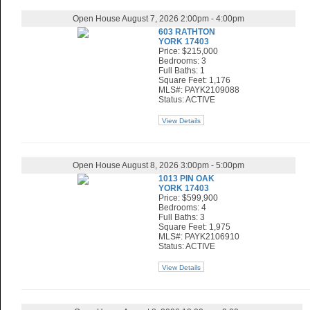
Open House August 7, 2026 2:00pm - 4:00pm
603 RATHTON
YORK 17403
Price: $215,000
Bedrooms: 3
Full Baths: 1
Square Feet: 1,176
MLS#: PAYK2109088
Status: ACTIVE
View Details
Open House August 8, 2026 3:00pm - 5:00pm
1013 PIN OAK
YORK 17403
Price: $599,900
Bedrooms: 4
Full Baths: 3
Square Feet: 1,975
MLS#: PAYK2106910
Status: ACTIVE
View Details