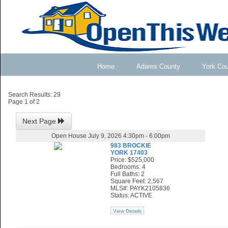
Home
Adams County
York Co
Search Results: 29
Page 1 of 2
Next Page
Open House July 9, 2026 4:30pm - 6:00pm
983 BROCKIE
YORK 17403
Price: $525,000
Bedrooms: 4
Full Baths: 2
Square Feet: 2,567
MLS#: PAYK2105836
Status: ACTIVE
View Details