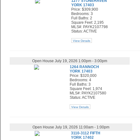
1277 STONEHAVEN
YORK 17403
Price: $309,900
Bedrooms: 3
Full Baths: 2
Square Feet: 2,195
MLS#: PAYK2107798
Status: ACTIVE
View Details
Open House July 19, 2026 1:00pm - 3:00pm
1264 RANNOCH
YORK 17403
Price: $320,000
Bedrooms: 4
Full Baths: 3
Square Feet: 1,974
MLS#: PAYK2107580
Status: ACTIVE
View Details
Open House July 19, 2026 11:00am - 1:00pm
3110-3112 FIFTH
YORK 17402