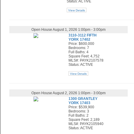
Status: ACTIVE
View Details
Open House August 1, 2026 1:00pm - 3:00pm
3110-3112 FIFTH
YORK 17402
Price: $600,000
Bedrooms: 7
Full Baths: 4
Square Feet: 4,752
MLS#: PAYK2107578
Status: ACTIVE
View Details
Open House August 2, 2026 1:00pm - 3:00pm
1300 GRANTLEY
YORK 17403
Price: $539,900
Bedrooms: 3
Full Baths: 2
Square Feet: 2,189
MLS#: PAYK2105940
Status: ACTIVE