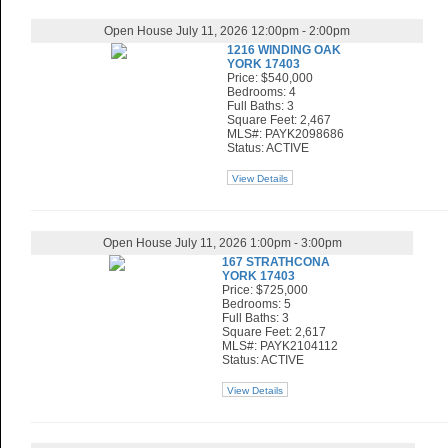
Open House July 11, 2026 12:00pm - 2:00pm
1216 WINDING OAK
YORK 17403
Price: $540,000
Bedrooms: 4
Full Baths: 3
Square Feet: 2,467
MLS#: PAYK2098686
Status: ACTIVE
View Details
Open House July 11, 2026 1:00pm - 3:00pm
167 STRATHCONA
YORK 17403
Price: $725,000
Bedrooms: 5
Full Baths: 3
Square Feet: 2,617
MLS#: PAYK2104112
Status: ACTIVE
View Details