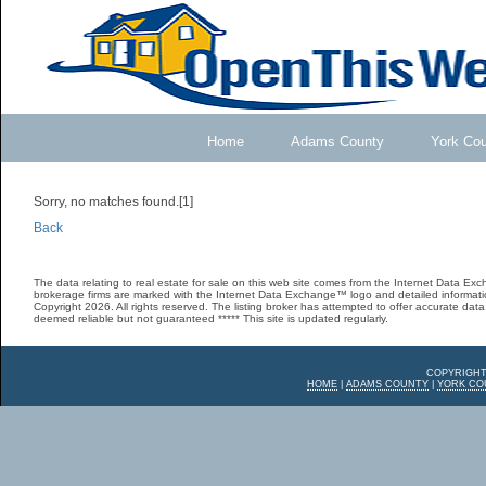
Home
Adams County
York Co
Sorry, no matches found.[1]
Back
The data relating to real estate for sale on this web site comes from the Internet Data E
brokerage firms are marked with the Internet Data Exchange™ logo and detailed informatio
Copyright 2026. All rights reserved. The listing broker has attempted to offer accurate data,
deemed reliable but not guaranteed ***** This site is updated regularly.
COPYRIGHT
HOME
|
ADAMS COUNTY
|
YORK CO