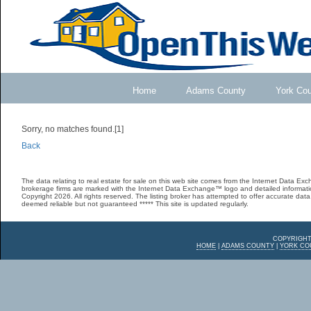
Home
Adams County
York Co
Sorry, no matches found.[1]
Back
The data relating to real estate for sale on this web site comes from the Internet Data E
brokerage firms are marked with the Internet Data Exchange™ logo and detailed informatio
Copyright 2026. All rights reserved. The listing broker has attempted to offer accurate data,
deemed reliable but not guaranteed ***** This site is updated regularly.
COPYRIGHT
HOME
|
ADAMS COUNTY
|
YORK CO