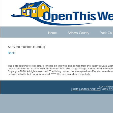
Home
Adams County
York Co
Sorry, no matches found.[1]
Back
The data relating to real estate for sale on this web site comes from the Internet Data E
brokerage firms are marked with the Internet Data Exchange™ logo and detailed informatio
Copyright 2026. All rights reserved. The listing broker has attempted to offer accurate data,
deemed reliable but not guaranteed ***** This site is updated regularly.
COPYRIGHT
HOME
|
ADAMS COUNTY
|
YORK CO