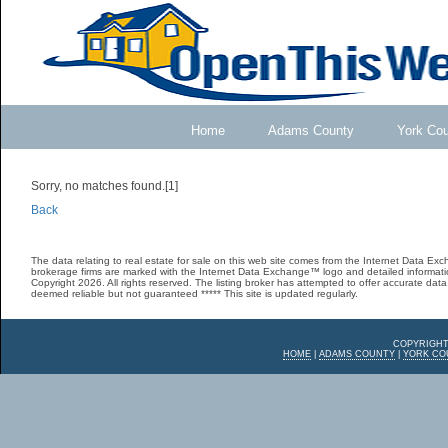
Home
Adams County
York Co
Sorry, no matches found.[1]
Back
The data relating to real estate for sale on this web site comes from the Internet Data E
brokerage firms are marked with the Internet Data Exchange™ logo and detailed informatio
Copyright 2026. All rights reserved. The listing broker has attempted to offer accurate data,
deemed reliable but not guaranteed ***** This site is updated regularly.
COPYRIGHT
HOME
|
ADAMS COUNTY
|
YORK CO