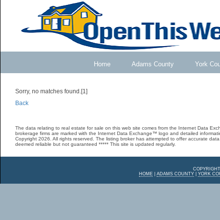
Home
Adams County
York Co
Sorry, no matches found.[1]
Back
The data relating to real estate for sale on this web site comes from the Internet Data E
brokerage firms are marked with the Internet Data Exchange™ logo and detailed informatio
Copyright 2026. All rights reserved. The listing broker has attempted to offer accurate data,
deemed reliable but not guaranteed ***** This site is updated regularly.
COPYRIGHT
HOME
|
ADAMS COUNTY
|
YORK CO