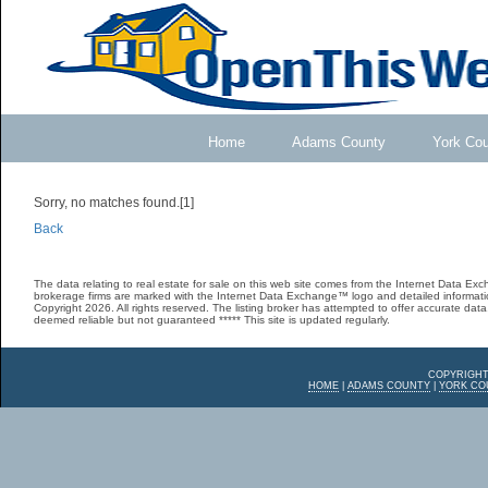
Home
Adams County
York Co
Sorry, no matches found.[1]
Back
The data relating to real estate for sale on this web site comes from the Internet Data E
brokerage firms are marked with the Internet Data Exchange™ logo and detailed informatio
Copyright 2026. All rights reserved. The listing broker has attempted to offer accurate data,
deemed reliable but not guaranteed ***** This site is updated regularly.
COPYRIGHT
HOME
|
ADAMS COUNTY
|
YORK CO