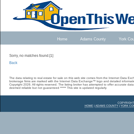
Home
Adams County
York Co
Sorry, no matches found.[1]
Back
The data relating to real estate for sale on this web site comes from the Internet Data E
brokerage firms are marked with the Internet Data Exchange™ logo and detailed informatio
Copyright 2026. All rights reserved. The listing broker has attempted to offer accurate data,
deemed reliable but not guaranteed ***** This site is updated regularly.
COPYRIGHT
HOME
|
ADAMS COUNTY
|
YORK CO