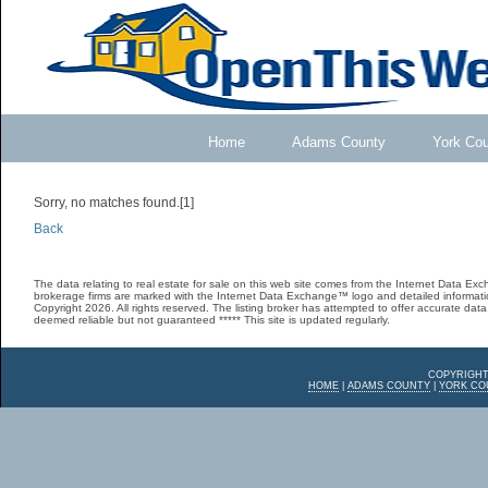
Home
Adams County
York Co
Sorry, no matches found.[1]
Back
The data relating to real estate for sale on this web site comes from the Internet Data E
brokerage firms are marked with the Internet Data Exchange™ logo and detailed informatio
Copyright 2026. All rights reserved. The listing broker has attempted to offer accurate data,
deemed reliable but not guaranteed ***** This site is updated regularly.
COPYRIGHT
HOME
|
ADAMS COUNTY
|
YORK CO